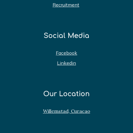
Recruitment
Social Media
Facebook
Linkedin
Our Location
Willemstad, Curacao