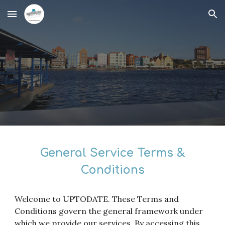
Skip to main content
Skip to navigation
General Service Terms &
Conditions
Welcome to UPTODATE. These Terms and
Conditions govern the general framework under
which we provide our services. By accessing this