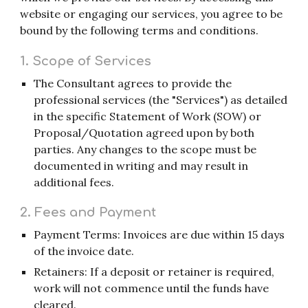
website or engaging our services, you agree to be
bound by the following terms and conditions.
1. Scope of Services
The Consultant agrees to provide the
professional services (the "Services") as detailed
in the specific Statement of Work (SOW) or
Proposal/Quotation agreed upon by both
parties. Any changes to the scope must be
documented in writing and may result in
additional fees.
2. Fees and Payment
Payment Terms: Invoices are due within 15 days
of the invoice date.
Retainers: If a deposit or retainer is required,
work will not commence until the funds have
cleared.