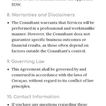
SOW.
8. Warranties and Disclaimers
The Consultant warrants that Services will be
performed in a professional and workmanlike
manner. However, the Consultant does not
guarantee specific business outcomes or
financial results, as these often depend on
factors outside the Consultant's control.
9. Governing Law
This Agreement shall be governed by and
construed in accordance with the laws of
Curaçao, without regard to its conflict of law
principles.
10. Contact Information
If you have any questions regarding these