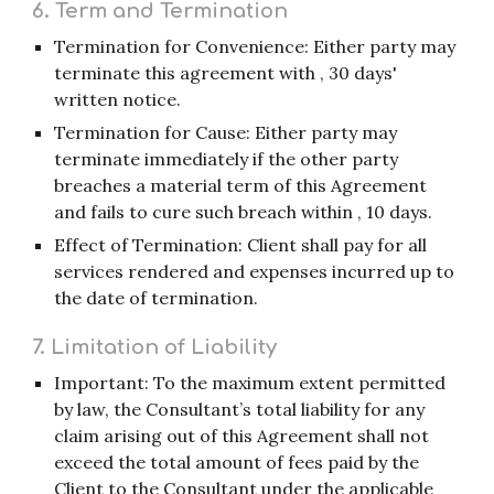
6. Term and Termination
Termination for Convenience: Either party may
terminate this agreement with , 30 days'
written notice.
Termination for Cause: Either party may
terminate immediately if the other party
breaches a material term of this Agreement
and fails to cure such breach within , 10 days.
Effect of Termination: Client shall pay for all
services rendered and expenses incurred up to
the date of termination.
7. Limitation of Liability
Important: To the maximum extent permitted
by law, the Consultant’s total liability for any
claim arising out of this Agreement shall not
exceed the total amount of fees paid by the
Client to the Consultant under the applicable