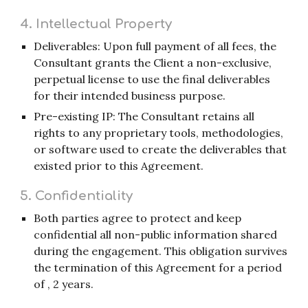
4. Intellectual Property
Deliverables: Upon full payment of all fees, the
Consultant grants the Client a non-exclusive,
perpetual license to use the final deliverables
for their intended business purpose.
Pre-existing IP: The Consultant retains all
rights to any proprietary tools, methodologies,
or software used to create the deliverables that
existed prior to this Agreement.
5. Confidentiality
Both parties agree to protect and keep
confidential all non-public information shared
during the engagement. This obligation survives
the termination of this Agreement for a period
of , 2 years.