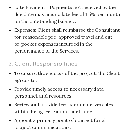
Late Payments: Payments not received by the
due date may incur a late fee of 1.5% per month
on the outstanding balance.
Expenses: Client shall reimburse the Consultant
for reasonable pre-approved travel and out-
of-pocket expenses incurred in the
performance of the Services.
3. Client Responsibilities
To ensure the success of the project, the Client
agrees to:
Provide timely access to necessary data,
personnel, and resources.
Review and provide feedback on deliverables
within the agreed-upon timeframe.
Appoint a primary point of contact for all
project communications.