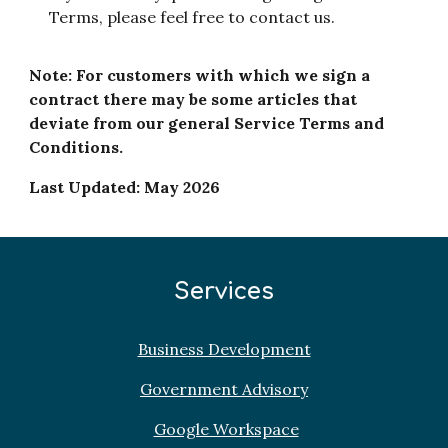
Terms, please feel free to contact us.
Note: For customers with which we sign a
contract there may be some articles that
deviate from our general Service Terms and
Conditions.
Last Updated: May 2026
Services
Business Development
Government Advisory
Google Workspace