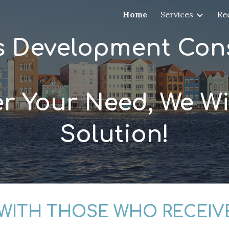
Home
Services
Re
ip to main content
Skip to navigat
s Development Cons
r Your Need, We Wil
Solution!
 WITH THOSE WHO RECEIV