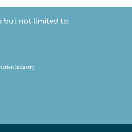
 but not limited to:
tation Industry;