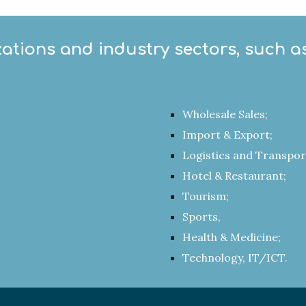
zations and industry sectors, such as
Wholesale Sales;
Import & Export;
Logistics and Transpor
Hotel & Restaurant;
Tourism;
Sports,
Health & Medicine;
Technology, IT/ICT.