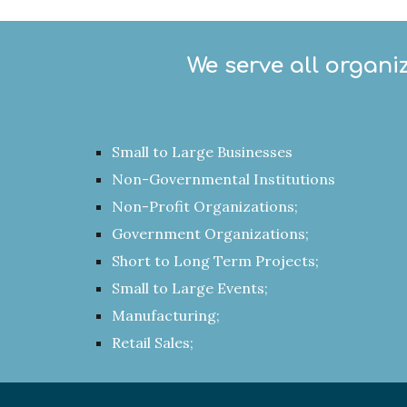
We serve all organi
Small to Large Businesses
Non-Governmental Institutions
Non-Profit Organizations;
Government Organizations;
Short to Long Term Projects;
Small to Large Events;
Manufacturing;
Retail Sales;