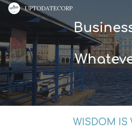
UPTODATECORP
Sk
Busines
Whateve
WISDOM IS