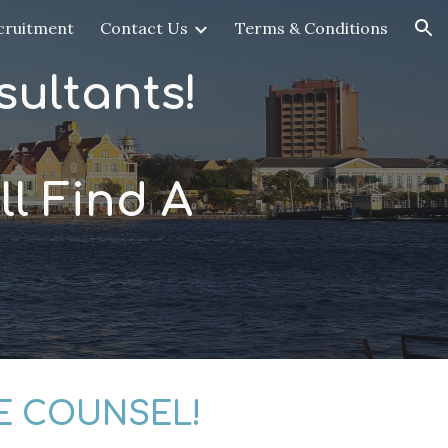
cruitment
Contact Us
Terms & Conditions
ion
ultants!
l Find A
E COUNSEL!